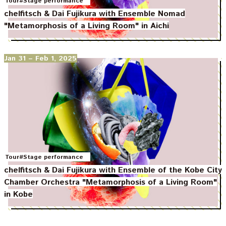
Tour
#Stage performance
chelfitsch & Dai Fujikura with Ensemble Nomad
"Metamorphosis of a Living Room" in Aichi
Jan 31
– Feb 1, 2025
Tour
#Stage performance
chelfitsch & Dai Fujikura with Ensemble of the Kobe City
Chamber Orchestra "Metamorphosis of a Living Room"
in Kobe