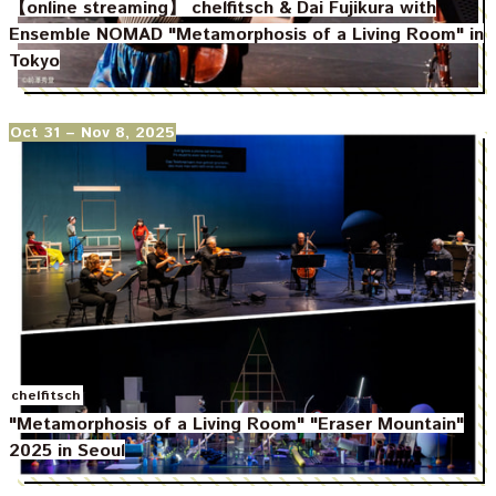
【online streaming】 chelfitsch & Dai Fujikura with
Ensemble NOMAD "Metamorphosis of a Living Room" in
Tokyo
Oct 31
– Nov 8, 2025
chelfitsch
"Metamorphosis of a Living Room" "Eraser Mountain"
2025 in Seoul