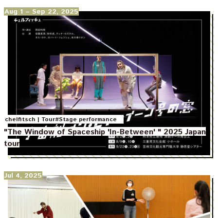
Aug 1
– Sep 22, 2025
|
chelfitsch
Tour
#Stage performance
"The Window of Spaceship 'In-Between' " 2025 Japan
tour
Jul 4, 2025