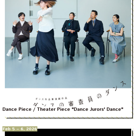
Dance Piece / Theater Piece "Dance Jurors' Dance"
Feb 5
– 6, 2026