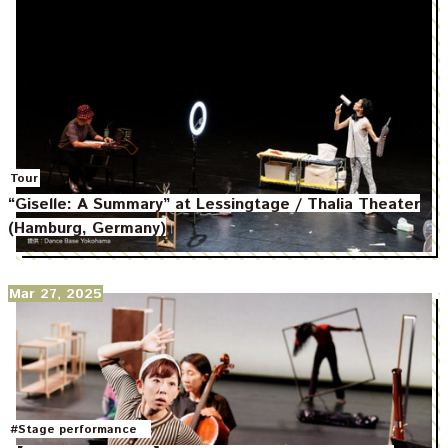
Tour
“Giselle: A Summary” at Lessingtage / Thalia Theater
(Hamburg, Germany)
Mar 27, 2025
#Stage performance