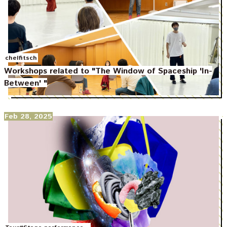
chelfitsch
Workshops related to "The Window of Spaceship 'In-
Between' "
Feb 28, 2025