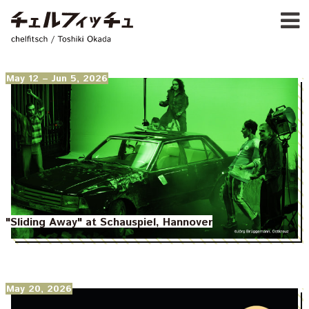
Ja
E
chelfitsch / toshiki okada
PROFIL
WORK
CALENDA
May 12
– Jun 5, 2026
ACTIVIT
NEW
CONTAC
FOR PROFESSIONAL
©1997–2017 chelfitsch
"Sliding Away" at Schauspiel, Hannover
May 20, 2026