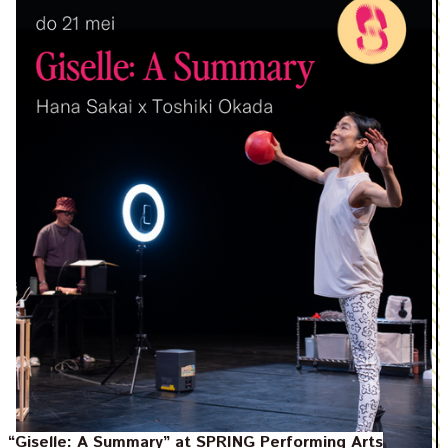
“Giselle: A Summary” at SPRING Performing Arts