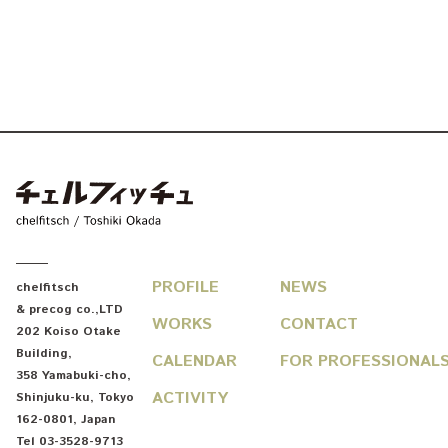
chelfitsch / toshiki okada
PROFILE
NEWS
chelfitsch
& precog co.,LTD
WORKS
CONTACT
202 Koiso Otake
Building
,
CALENDAR
FOR PROFESSIONAL
358 Yamabuki-cho
,
ACTIVITY
Shinjuku-ku
,
Tokyo
162-0801
,
Japan
Tel
03-3528-9713