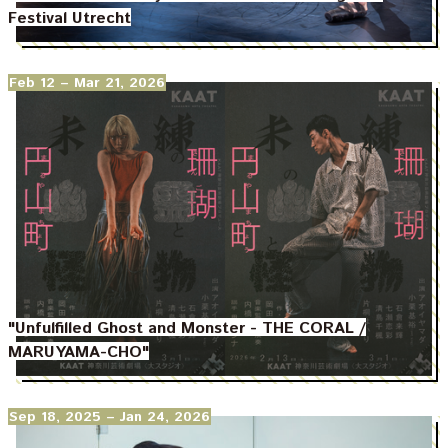
Festival Utrecht
Feb 12
– Mar 21, 2026
"Unfulfilled Ghost and Monster - THE CORAL /
MARUYAMA-CHO"
Sep 18, 2025
– Jan 24, 2026