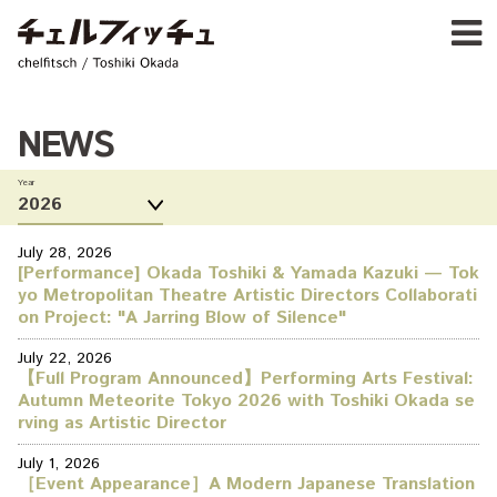
Ja
E
chelfitsch / toshiki okada
PROFIL
WORK
CALENDA
NEWS
ACTIVIT
Year
NEW
CONTAC
FOR PROFESSIONAL
July 28, 2026
[Performance] Okada Toshiki & Yamada Kazuki — Tok
©1997–2017 chelfitsch
yo Metropolitan Theatre Artistic Directors Collaborati
on Project: "A Jarring Blow of Silence"
July 22, 2026
【Full Program Announced】Performing Arts Festival:
Autumn Meteorite Tokyo 2026 with Toshiki Okada se
rving as Artistic Director
July 1, 2026
［Event Appearance］A Modern Japanese Translation