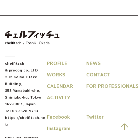
chelfitsch / toshiki okada
PROFILE
NEWS
chelfitsch
& precog co.,LTD
WORKS
CONTACT
202 Koiso Otake
Building
,
CALENDAR
FOR PROFESSIONAL
358 Yamabuki-cho
,
ACTIVITY
Shinjuku-ku
,
Tokyo
162-0801
,
Japan
Tel
03-3528-9713
Facebook
Twitter
https://chelfitsch.ne
先
t/
Instagram