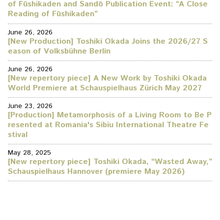
of Fūshikaden and Sandō Publication Event: “A Close
Reading of Fūshikaden”
June 26, 2026
[New Production] Toshiki Okada Joins the 2026/27 S
eason of Volksbühne Berlin
June 26, 2026
[New repertory piece] A New Work by Toshiki Okada
World Premiere at Schauspielhaus Zürich May 2027
June 23, 2026
[Production] Metamorphosis of a Living Room to Be P
resented at Romania's Sibiu International Theatre Fe
stival
May 28, 2025
[New repertory piece] Toshiki Okada, “Wasted Away,”
Schauspielhaus Hannover (premiere May 2026)