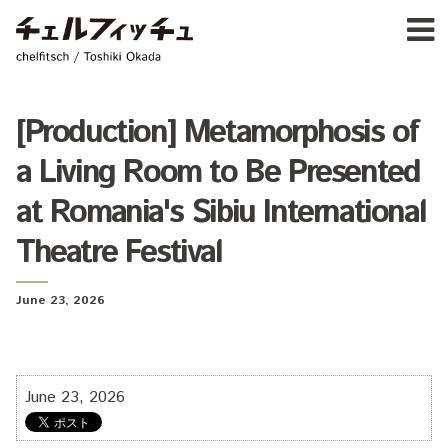
Ja
E
chelfitsch / toshiki okada
PROFIL
WORK
CALENDA
[Production] Metamorphosis of
ACTIVIT
a Living Room to Be Presented
NEW
CONTAC
at Romania's Sibiu International
FOR PROFESSIONAL
Theatre Festival
©1997–2017 chelfitsch
June 23, 2026
June 23, 2026