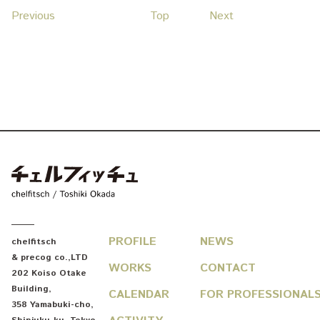
Previous
Top
Next
chelfitsch / toshiki okada
PROFILE
NEWS
chelfitsch
& precog co.,LTD
WORKS
CONTACT
202 Koiso Otake
Building
,
CALENDAR
FOR PROFESSIONAL
358 Yamabuki-cho
,