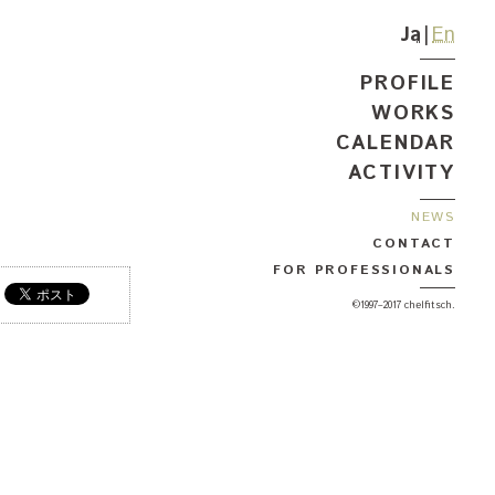
Ja
En
PROFILE
WORKS
CALENDAR
ACTIVITY
NEWS
CONTACT
FOR PROFESSIONALS
©1997–2017 chelfitsch.