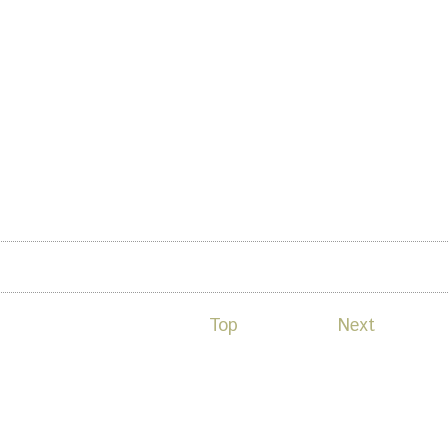
 okada
Top
Next