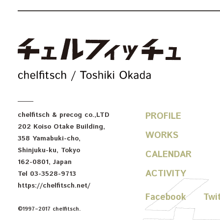
c
chelfitsch
& precog co.,LTD
PROFILE
202 Koiso Otake Building
,
WORKS
358 Yamabuki-cho
,
Shinjuku-ku
,
Tokyo
CALENDAR
162-0801
,
Japan
ACTIVITY
Tel
03-3528-9713
https://chelfitsch.net/
Facebook
Twi
©1997–2017 chelfitsch.