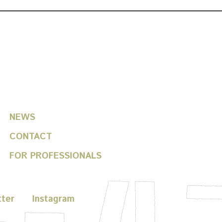
helfitsch / toshiki okada
NEWS
CONTACT
FOR PROFESSIONALS
tter
Instagram