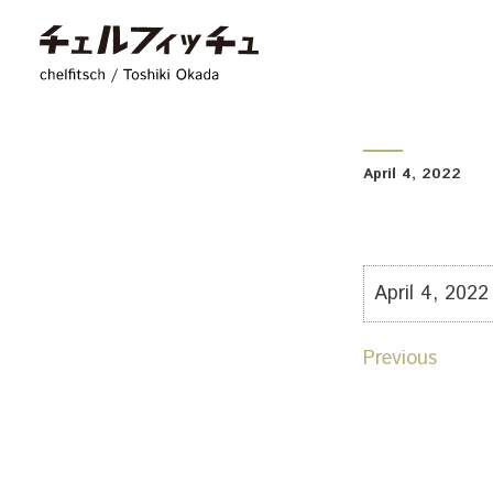
chelfitsch / toshiki
April 4, 2022
April 4, 2022
Previous