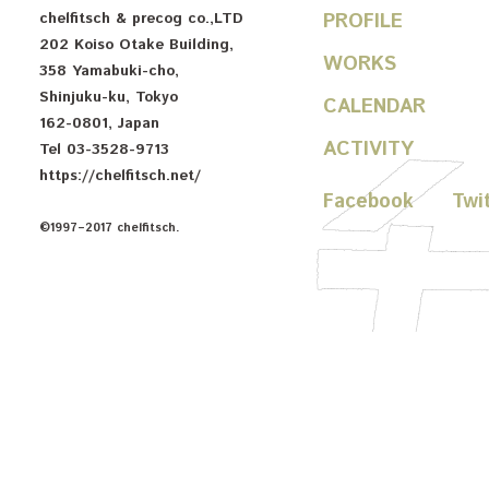
chelfitsch
& precog co.,LTD
PROFILE
202 Koiso Otake Building
,
WORKS
358 Yamabuki-cho
,
Shinjuku-ku
,
Tokyo
CALENDAR
162-0801
,
Japan
ACTIVITY
Tel
03-3528-9713
https://chelfitsch.net/
Facebook
Twi
©1997–2017 chelfitsch.