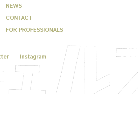
NEWS
CONTACT
FOR PROFESSIONALS
tter
Instagram