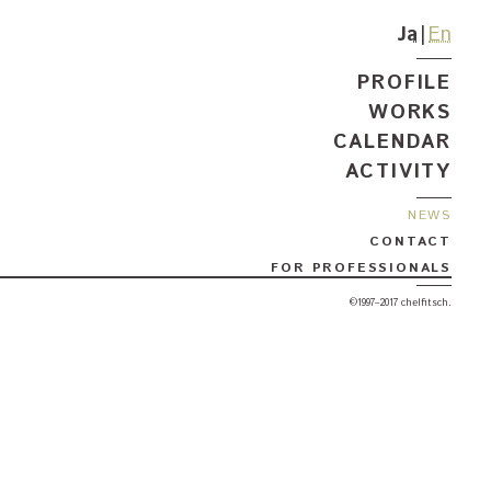
Ja
En
PROFILE
WORKS
CALENDAR
ACTIVITY
NEWS
CONTACT
FOR PROFESSIONALS
©1997–2017 chelfitsch.