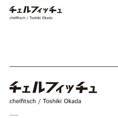
chelfitsch / toshiki
c