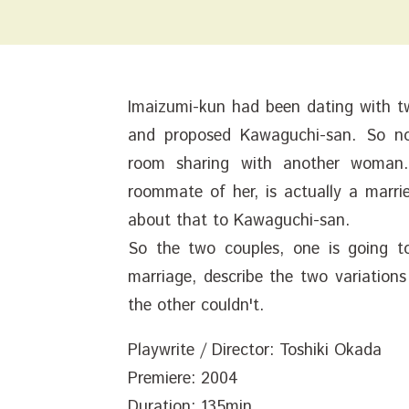
Imaizumi-kun had been dating with two
and proposed Kawaguchi-san. So no
room sharing with another woman
roommate of her, is actually a marri
about that to Kawaguchi-san.
So the two couples, one is going t
marriage, describe the two variations
the other couldn't.
Playwrite / Director: Toshiki Okada
Premiere: 2004
Duration: 135min