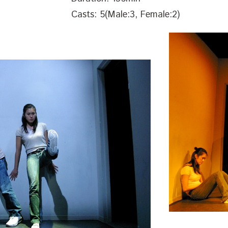
Casts: 5(Male:3, Female:2)