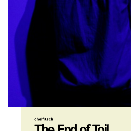
chelfitsch
The End of Toil