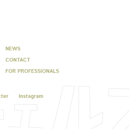
helfitsch / toshiki okada
NEWS
CONTACT
FOR PROFESSIONALS
tter
Instagram