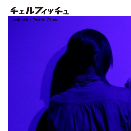
chelfitsch / toshiki