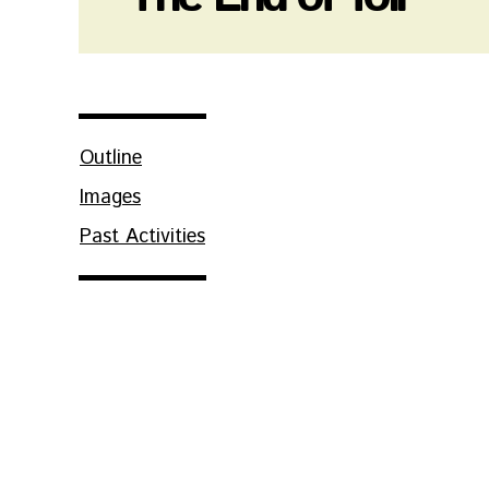
Outline
Images
Past Activities