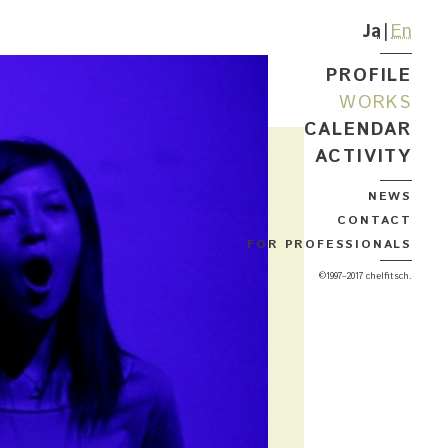
Ja
En
PROFILE
WORKS
CALENDAR
ACTIVITY
NEWS
CONTACT
FOR PROFESSIONALS
©1997–2017 chelfitsch.