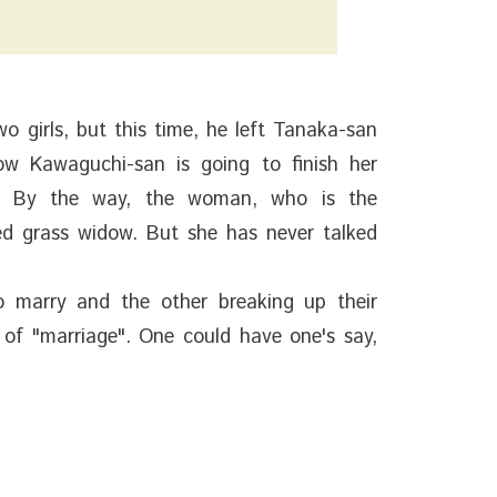
 girls, but this time, he left Tanaka-san
w Kawaguchi-san is going to finish her
. By the way, the woman, who is the
ed grass widow. But she has never talked
o marry and the other breaking up their
 of "marriage". One could have one's say,