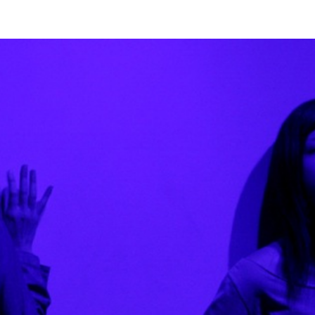
 okada