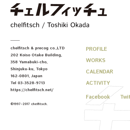
c
chelfitsch
& precog co.,LTD
PROFILE
202 Koiso Otake Building
,
WORKS
358 Yamabuki-cho
,
Shinjuku-ku
,
Tokyo
CALENDAR
162-0801
,
Japan
ACTIVITY
Tel
03-3528-9713
https://chelfitsch.net/
Facebook
Twi
©1997–2017 chelfitsch.