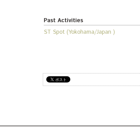
Past Activities
ST Spot (Yokohama/Japan )