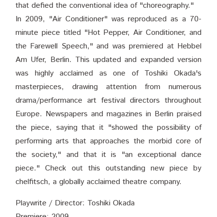
that defied the conventional idea of "choreography."
In 2009, "Air Conditioner" was reproduced as a 70-
minute piece titled "Hot Pepper, Air Conditioner, and
the Farewell Speech," and was premiered at Hebbel
Am Ufer, Berlin. This updated and expanded version
was highly acclaimed as one of Toshiki Okada's
masterpieces, drawing attention from numerous
drama/performance art festival directors throughout
Europe. Newspapers and magazines in Berlin praised
the piece, saying that it "showed the possibility of
performing arts that approaches the morbid core of
the society," and that it is "an exceptional dance
piece." Check out this outstanding new piece by
chelfitsch, a globally acclaimed theatre company.
Playwrite / Director: Toshiki Okada
Premiere: 2009