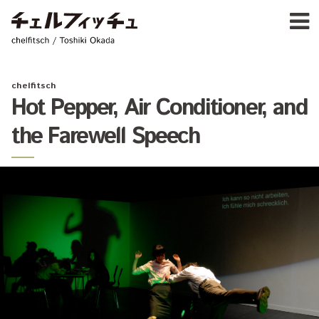
Ja
E
chelfitsch / toshiki okada
PROFIL
WORK
CALENDA
chelfitsch
ACTIVIT
Hot Pepper, Air Conditioner, and
NEW
the Farewell Speech
CONTAC
FOR PROFESSIONAL
©1997–2017 chelfitsch