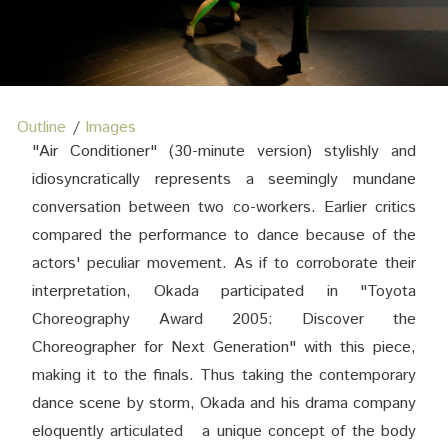
Outline
Images
"Air Conditioner" (30-minute version) stylishly and
idiosyncratically represents a seemingly mundane
conversation between two co-workers. Earlier critics
compared the performance to dance because of the
actors' peculiar movement. As if to corroborate their
interpretation, Okada participated in "Toyota
Choreography Award 2005: Discover the
Choreographer for Next Generation" with this piece,
making it to the finals. Thus taking the contemporary
dance scene by storm, Okada and his drama company
eloquently articulated a unique concept of the body