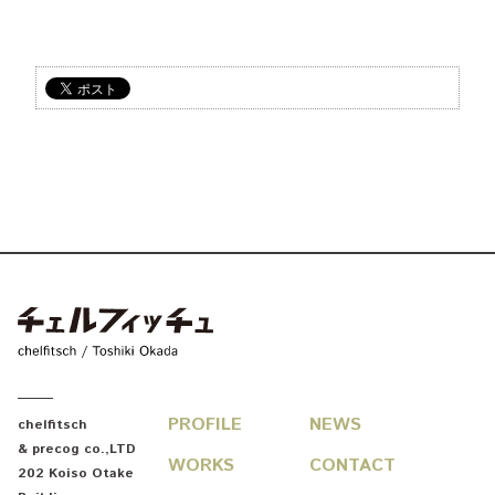
chelfitsch / toshiki okada
PROFILE
NEWS
chelfitsch
& precog co.,LTD
WORKS
CONTACT
202 Koiso Otake