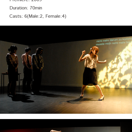
Duration: 70min
Casts: 6(Male:2, Female:4)