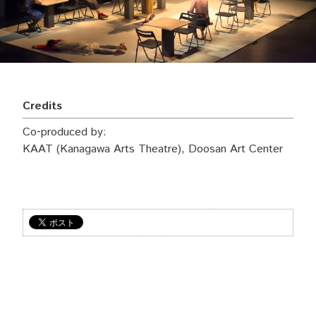
Credits
Co‐produced by:
KAAT (Kanagawa Arts Theatre), Doosan Art Center