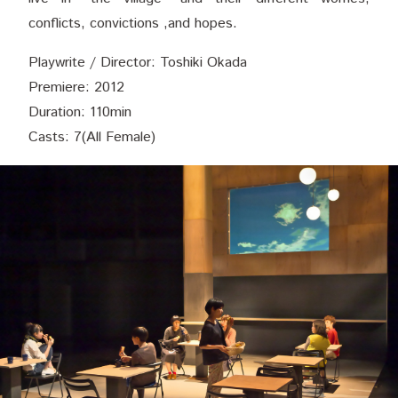
conflicts, convictions ,and hopes.
Playwrite / Director: Toshiki Okada
Premiere: 2012
Duration: 110min
Casts: 7(All Female)