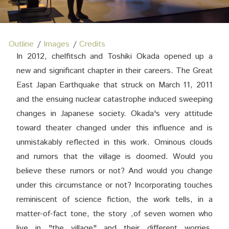
Outline
Images
Credits
In 2012, chelfitsch and Toshiki Okada opened up a
new and significant chapter in their careers. The Great
East Japan Earthquake that struck on March 11, 2011
and the ensuing nuclear catastrophe induced sweeping
changes in Japanese society. Okada's very attitude
toward theater changed under this influence and is
unmistakably reflected in this work. Ominous clouds
and rumors that the village is doomed. Would you
believe these rumors or not? And would you change
under this circumstance or not? Incorporating touches
reminiscent of science fiction, the work tells, in a
matter-of-fact tone, the story ,of seven women who
live in "the village" and their different worries,