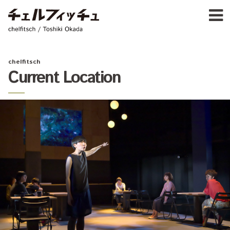
Ja
E
chelfitsch / toshiki okada
PROFIL
WORK
CALENDA
chelfitsch
ACTIVIT
Current Location
NEW
CONTAC
FOR PROFESSIONAL
©1997–2017 chelfitsch