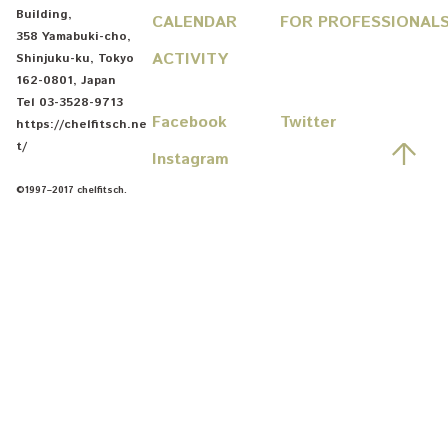
Building
,
CALENDAR
FOR PROFESSIONAL
358 Yamabuki-cho
,
ACTIVITY
Shinjuku-ku
,
Tokyo
162-0801
,
Japan
Tel
03-3528-9713
Facebook
Twitter
https://chelfitsch.ne
先
t/
Instagram
©1997–2017 chelfitsch.