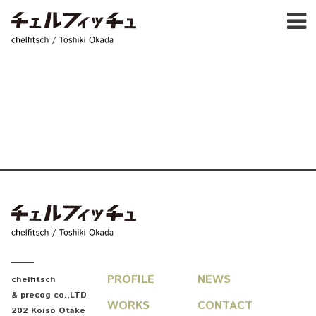
Ja
E
chelfitsch / toshiki okada
PROFIL
WORK
CALENDA
ACTIVIT
NEW
CONTAC
FOR PROFESSIONAL
©1997–2017 chelfitsch
chelfitsch / toshiki okada
PROFILE
NEWS
chelfitsch
& precog co.,LTD
WORKS
CONTACT
202 Koiso Otake