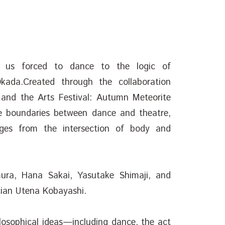
f us forced to dance to the logic of
kada.Created through the collaboration
 and the Arts Festival: Autumn Meteorite
e boundaries between dance and theatre,
ges from the intersection of body and
ura, Hana Sakai, Yasutake Shimaji, and
cian Utena Kobayashi.
osophical ideas—including dance, the act