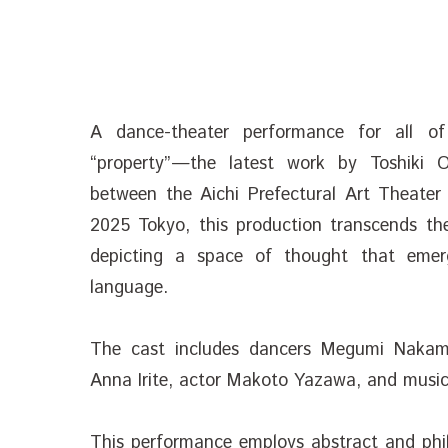
A dance-theater performance for all o
“property”—the latest work by Toshiki O
between the Aichi Prefectural Art Theater
2025 Tokyo, this production transcends th
depicting a space of thought that emer
language.
The cast includes dancers Megumi Nakam
Anna Irite, actor Makoto Yazawa, and musi
This performance employs abstract and phil