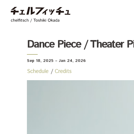
chelfitsch / toshiki
Dance Piece / Theater P
Sep 18, 2025
– Jan 24, 2026
Schedule
Credits