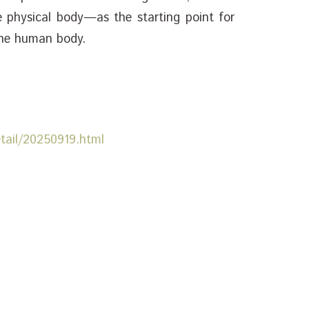
 physical body—as the starting point for
the human body.
etail/20250919.html