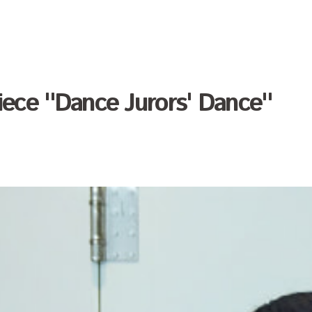
 okada
iece "Dance Jurors' Dance"