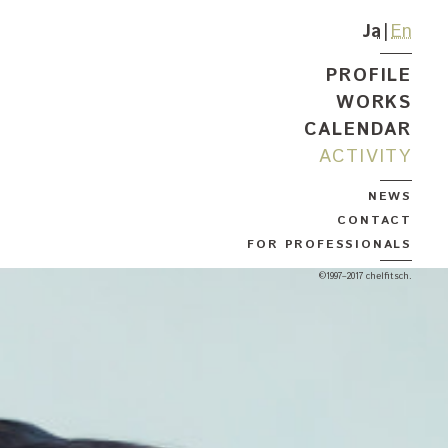
Ja
En
PROFILE
WORKS
CALENDAR
ACTIVITY
NEWS
CONTACT
FOR PROFESSIONALS
©1997–2017 chelfitsch.