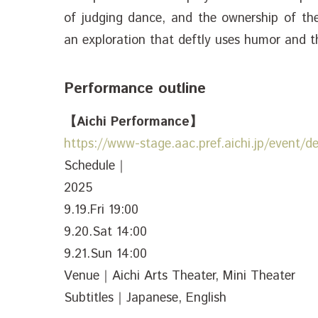
of judging dance, and the ownership of the
an exploration that deftly uses humor and 
Performance outline
【Aichi Performance】
https://www-stage.aac.pref.aichi.jp/event/d
Schedule｜
2025
9.19.Fri 19:00
9.20.Sat 14:00
9.21.Sun 14:00
Venue｜Aichi Arts Theater, Mini Theater
Subtitles｜Japanese, English